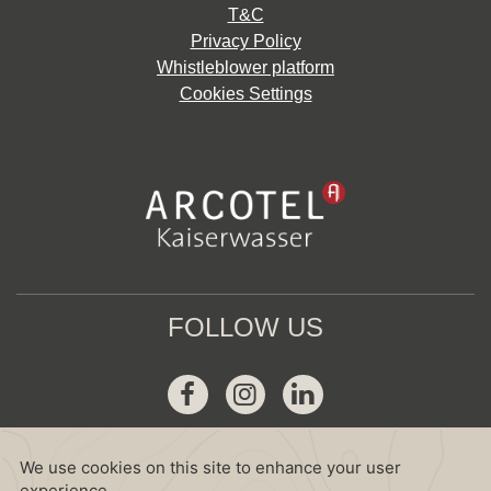
T&C
Privacy Policy
Whistleblower platform
Cookies Settings
FOLLOW US
Facebook
Instagram
Linkedin
GDS