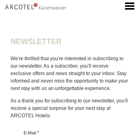
u
NEWSLETTER
NEWSLETTER
We're thrilled that you're interested in subscribing to
our newsletter. As a subscriber, you'll receive
exclusive offers and news straight to your inbox. Stay
informed and never miss the opportunity to make your
next stay with us an unforgettable experience.
As a thank you for subscribing to our newsletter, you'll
receive a special surprise for your next stay at
ARCOTEL Hotels.
E-Mail