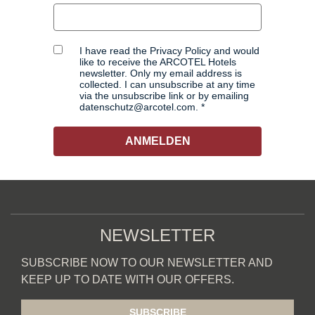
I have read the Privacy Policy and would
like to receive the ARCOTEL Hotels
newsletter. Only my email address is
collected. I can unsubscribe at any time
via the unsubscribe link or by emailing
datenschutz@arcotel.com.
ANMELDEN
NEWSLETTER
SUBSCRIBE NOW TO OUR NEWSLETTER AND
KEEP UP TO DATE WITH OUR OFFERS.
SUBSCRIBE