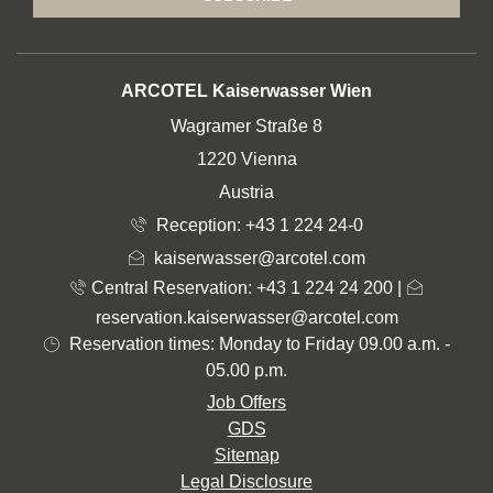
ADDRESS
ARCOTEL Kaiserwasser Wien
Wagramer Straße 8
1220 Vienna
Austria
Reception:
+43 1 224 24-0
kaiserwasser@arcotel.com
Central Reservation: +43 1 224 24 200
|
reservation.kaiserwasser@arcotel.com
Reservation times: Monday to Friday 09.00 a.m. -
05.00 p.m.
Job Offers
GDS
Sitemap
Legal Disclosure